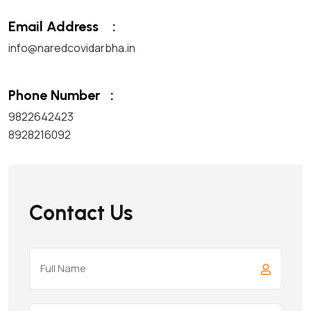
Email Address
:
info@naredcovidarbha.in
Phone Number
:
9822642423
8928216092
Contact Us