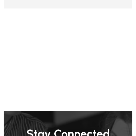
Stay Connected