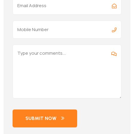
SUBMIT NOW