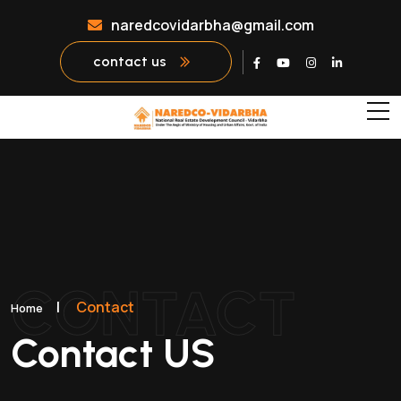
naredcovidarbha@gmail.com
contact us
CONTACT
|
Contact
Home
Contact US