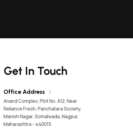
Get In Touch
Office Address
:
Anand Complex, Plot No. A12, Near
Reliance Fresh, Panchatara Society,
Manish Nagar, Somalwada, Nagpur,
Maharashtra - 440015