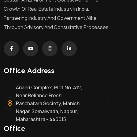
Growth Of Real Estate Industry In India,
Partnering Industry And Government Alike
Through Advisory And Consultative Processes.
Office Address
Anand Complex, Plot No. A12,
Near Reliance Fresh,
Panchatara Society, Manish
Nagar, Somalwada, Nagpur,
Maharashtra - 440015
Office