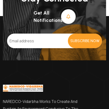
Get All
Notifications
SUBSCRIBE NOW
NAREDCO-Vidarbha Works To Create And
Sustain An Environment Conducive To The